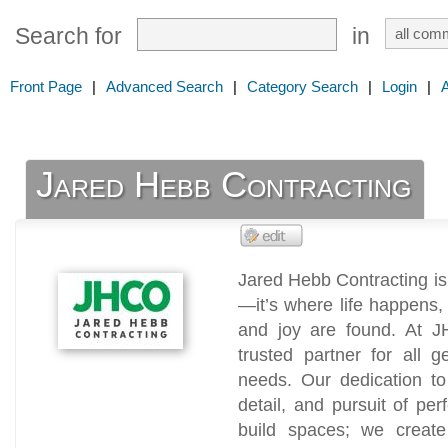
Search for
in
Front Page
|
Advanced Search
|
Category Search
|
Login
|
Jared Hebb Contracting
Jared Hebb Contracting is 
—it’s where life happens
and joy are found. At J
trusted partner for all 
needs. Our dedication to 
detail, and pursuit of per
build spaces; we creat