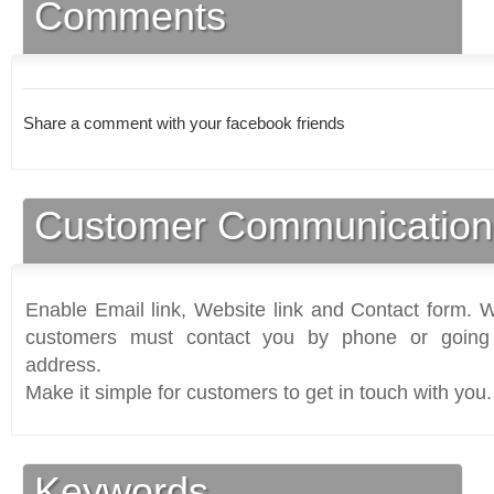
Comments
Share a comment with your facebook friends
Customer Communication
Enable Email link, Website link and Contact form. Wi
customers must contact you by phone or going 
address.
Make it simple for customers to get in touch with you.
Keywords