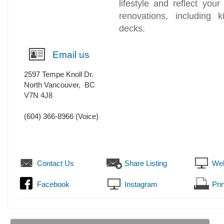
lifestyle and reflect you
renovations, including 
decks.
Email us
2597 Tempe Knoll Dr.
North Vancouver
,
BC
V7N 4J8
(604) 366-8966
(Voice)
Contact Us
Share Listing
Web
Facebook
Instagram
Prin