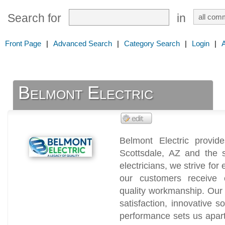
Search for
in
Front Page
|
Advanced Search
|
Category Search
|
Login
|
Belmont Electric
Belmont Electric provide
Scottsdale, AZ and the 
electricians, we strive for
our customers receive co
quality workmanship. Our
satisfaction, innovative so
performance sets us apart 