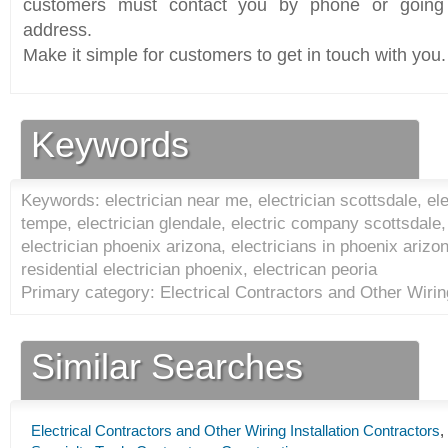
customers must contact you by phone or going 
address.
Make it simple for customers to get in touch with you.
Keywords
Keywords: electrician near me, electrician scottsdale, ele
tempe, electrician glendale, electric company scottsdale,
electrician phoenix arizona, electricians in phoenix arizon
residential electrician phoenix, electrican peoria
Primary category: Electrical Contractors and Other Wiring
Similar Searches
Electrical Contractors and Other Wiring Installation Contractors
,