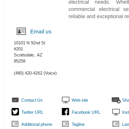
electrical needs. Whet
commercial electrical se
reliable and exceptional re
Email us
10101 N 92nd St
#201
Scottsdale
,
AZ
85258
(480) 420-4262
(Voice)
Contact Us
Web site
Sha
Twitter URL
Facebook URL
Ins
Additional phone
Tagline
Lan