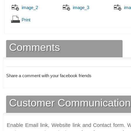
image_2
image_3
ima
Print
Comments
Share a comment with your facebook friends
Customer Communication
Enable Email link, Website link and Contact form. Wi