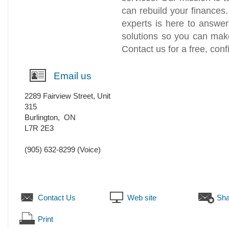
can rebuild your finances
experts is here to answer
solutions so you can make
Contact us for a free, conf
Email us
2289 Fairview Street, Unit
315
Burlington
,
ON
L7R 2E3
(905) 632-8299
(Voice)
Contact Us
Web site
Sha
Print