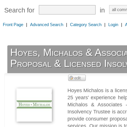
Search for
in
Front Page
|
Advanced Search
|
Category Search
|
Login
|
Hoyes, Michalos & Associ
Proposal & Licensed Inso
Hoyes Michalos is a license
25 years' experience hel
Michalos & Associates 
Insolvency Trustee is acc
provide consumer proposal
services. Our mission is 