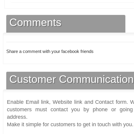
Comments
Share a comment with your facebook friends
Customer Communication
Enable Email link, Website link and Contact form. Wi
customers must contact you by phone or going 
address.
Make it simple for customers to get in touch with you.