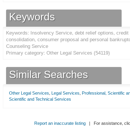
Keywords
Keywords: Insolvency Service, debt relief options, credit
consolidation, consumer proposal and personal bankruptc
Counseling Service
Primary category: Other Legal Services (
54119
)
Similar Searches
Other Legal Services
,
Legal Services
,
Professional, Scientific 
Scientific and Technical Services
Report an inaccurate listing
| For assistance, cli