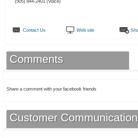
(905) 844-2401
(Voice)
Contact Us
Web site
Sha
Comments
Share a comment with your facebook friends
Customer Communication