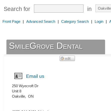
Search for
in
Front Page
|
Advanced Search
|
Category Search
|
Login
|
SmileGrove Dental
Email us
250 Wyecroft Dr
Unit 8
Oakville
,
ON