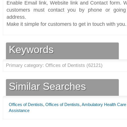
Enable Email link, Website link and Contact form. Wi
customers must contact you by phone or going 
address.
Make it simple for customers to get in touch with you.
Keywords
Primary category: Offices of Dentists (
62121
)
Similar Searches
Offices of Dentists
,
Offices of Dentists
,
Ambulatory Health Care
Assistance