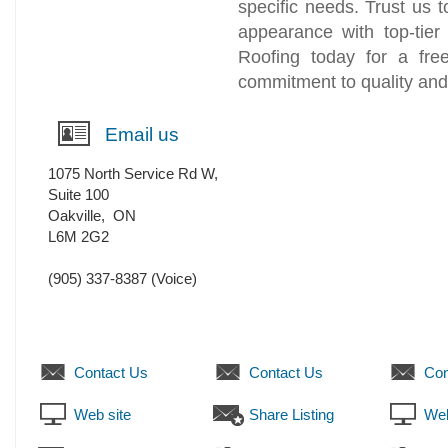
specific needs. Trust us 
appearance with top-tier
Roofing today for a fre
commitment to quality and 
Email us
1075 North Service Rd W,
Suite 100
Oakville
,
ON
L6M 2G2
(905) 337-8387
(Voice)
Contact Us
Contact Us
Con
Web site
Share Listing
Web