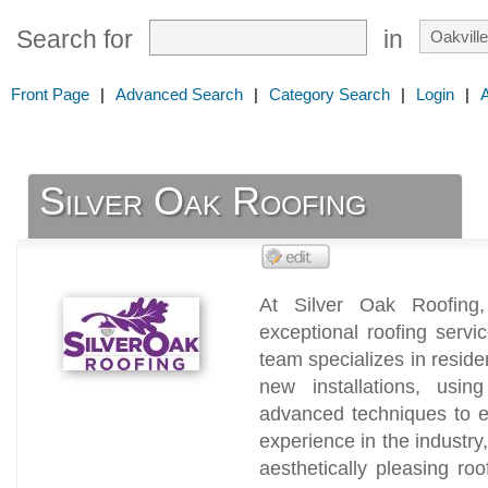
Search for
in
Front Page
|
Advanced Search
|
Category Search
|
Login
|
Silver Oak Roofing
At Silver Oak Roofing,
exceptional roofing servic
team specializes in reside
new installations, usin
advanced techniques to en
experience in the industry
aesthetically pleasing roo