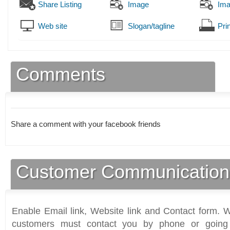
Share Listing
Image
Im
Web site
Slogan/tagline
Prin
Comments
Share a comment with your facebook friends
Customer Communication
Enable Email link, Website link and Contact form. Wi
customers must contact you by phone or going 