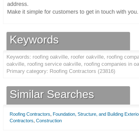
address.
Make it simple for customers to get in touch with you.
Keywords
Keywords: roofing oakville, roofer oakville, roofing compa
oakville, roofing service oakville, roofing companies in oa
Primary category: Roofing Contractors (
23816
)
Similar Searches
Roofing Contractors
,
Foundation, Structure, and Building Exteri
Contractors
,
Construction