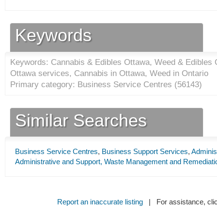
Keywords
Keywords: Cannabis & Edibles Ottawa, Weed & Edibles O
Ottawa services, Cannabis in Ottawa, Weed in Ontario
Primary category: Business Service Centres (
56143
)
Similar Searches
Business Service Centres
,
Business Support Services
,
Adminis
Administrative and Support, Waste Management and Remediati
Report an inaccurate listing
| For assistance, cli