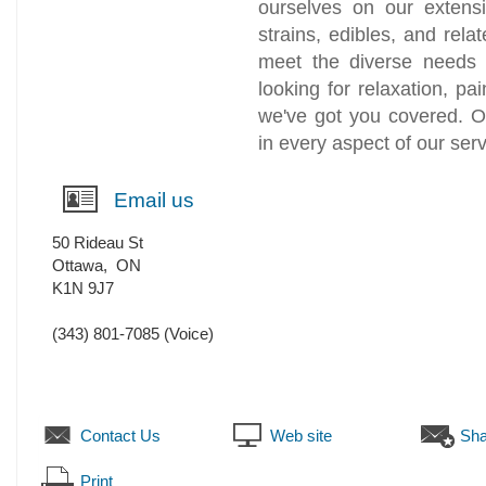
ourselves on our extens
strains, edibles, and relat
meet the diverse needs 
looking for relaxation, pa
we've got you covered. O
in every aspect of our serv
Email us
50 Rideau St
Ottawa
,
ON
K1N 9J7
(343) 801-7085
(Voice)
Contact Us
Web site
Sha
Print