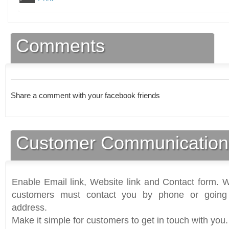
Comments
Share a comment with your facebook friends
Customer Communication
Enable Email link, Website link and Contact form. Wi
customers must contact you by phone or going 
address.
Make it simple for customers to get in touch with you.