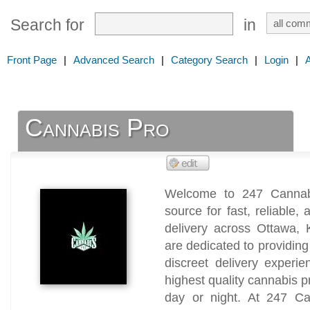
Search for
in
Front Page
|
Advanced Search
|
Category Search
|
Login
|
Cannabis Pro
Welcome to 247 Cannabi
source for fast, reliable
delivery across Ottawa,
are dedicated to providin
discreet delivery experi
highest quality cannabis
day or night. At 247 Ca