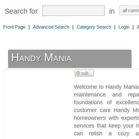
Search for
in
Front Page
|
Advanced Search
|
Category Search
|
Login
|
Handy Mania
Welcome to Handy Mania, 
maintenance and repa
foundations of excellen
customer care Handy Ma
homeowners with experti
services that keep your 
can relish a cozy and