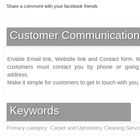
Share a comment with your facebook friends
Customer Communication
Enable Email link, Website link and Contact form. Wi
customers must contact you by phone or going 
address.
Make it simple for customers to get in touch with you.
Keywords
Primary category: Carpet and Upholstery Cleaning Servi