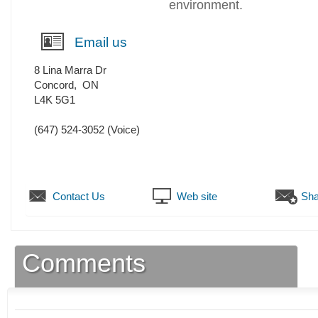
environment.
Email us
8 Lina Marra Dr
Concord
,
ON
L4K 5G1
(647) 524-3052
(Voice)
Contact Us
Web site
Sha
Comments