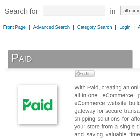
Search for
in
Front Page
|
Advanced Search
|
Category Search
|
Login
|
Paid
With Paid, creating an onl
all-in-one eCommerce p
eCommerce website buil
gateway for secure trans
shipping solutions for af
your store from a single 
and saving valuable tim