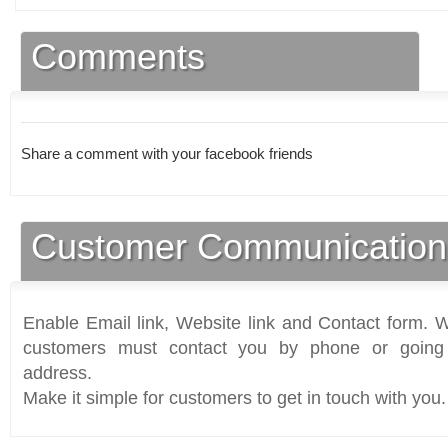
Comments
Share a comment with your facebook friends
Customer Communication
Enable Email link, Website link and Contact form. Wi
customers must contact you by phone or going 
address.
Make it simple for customers to get in touch with you.