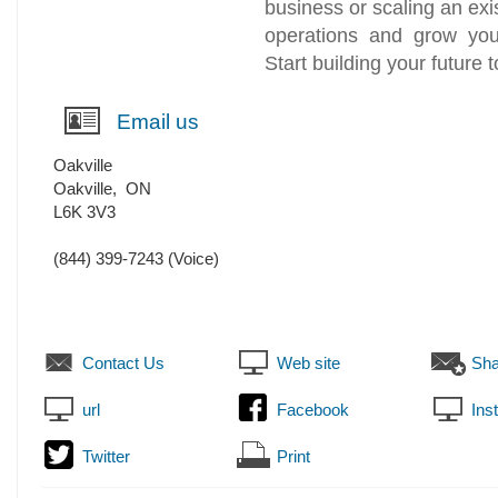
business or scaling an exi
operations and grow you
Start building your future 
Email us
Oakville
Oakville
,
ON
L6K 3V3
(844) 399-7243
(Voice)
Contact Us
Web site
Sha
url
Facebook
Ins
Twitter
Print