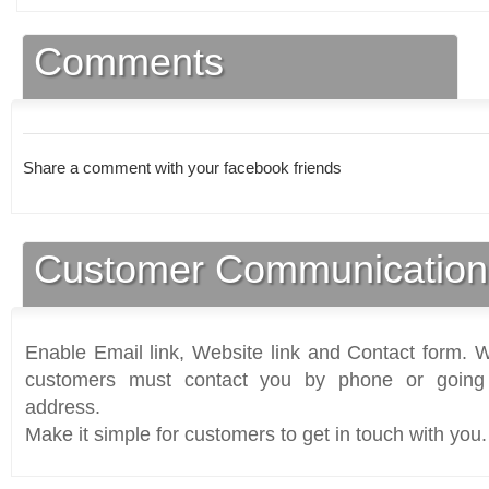
Comments
Share a comment with your facebook friends
Customer Communication
Enable Email link, Website link and Contact form. Wi
customers must contact you by phone or going 
address.
Make it simple for customers to get in touch with you.