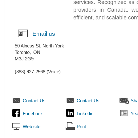
services. Recognized as 
providers in Canada, we 
efficient, and scalable co
Email us
50 Alness St, North York
Toronto
,
ON
M3J 2G9
(888) 927-2568
(Voice)
Contact Us
Contact Us
Sha
Facebook
Linkedin
Yea
Web site
Print