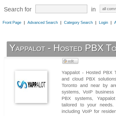
Search for
in
Front Page
|
Advanced Search
|
Category Search
|
Login
|
Yappalot - Hosted PBX T
Yappalot - Hosted PBX T
and cloud PBX solution
Toronto and near by are
systems, VoIP business
PBX systems, Yappalot 
tailored to your needs. 
including VoIP for residen