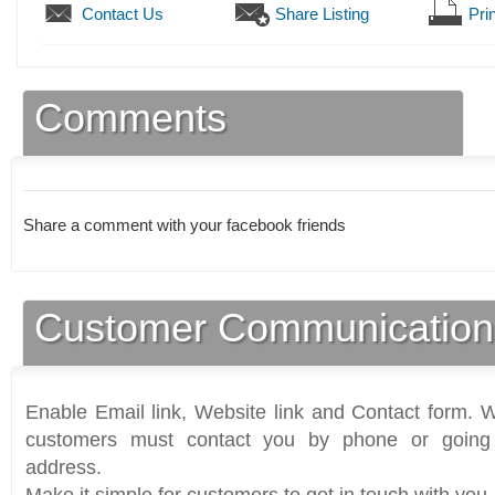
Contact Us
Share Listing
Prin
Comments
Share a comment with your facebook friends
Customer Communication
Enable Email link, Website link and Contact form. Wi
customers must contact you by phone or going 
address.