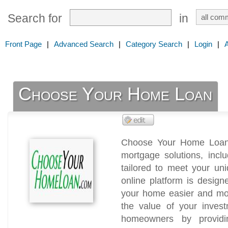
Search for
in
Front Page
|
Advanced Search
|
Category Search
|
Login
|
Choose Your Home Loan
Choose Your Home Loan 
mortgage solutions, inc
tailored to meet your un
online platform is desig
your home easier and mor
the value of your inves
homeowners by providin