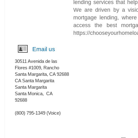
lending services that help
We are driven by a visio
mortgage lending, where
access the best mortga
https://chooseyourhomelo
Email us
30511 Avenida de las
Flores #1009, Rancho
Santa Margarita, CA 92688
CA Santa Margarita
Santa Margarita
Santa Monica
,
CA
92688
(800) 795-1349
(Voice)