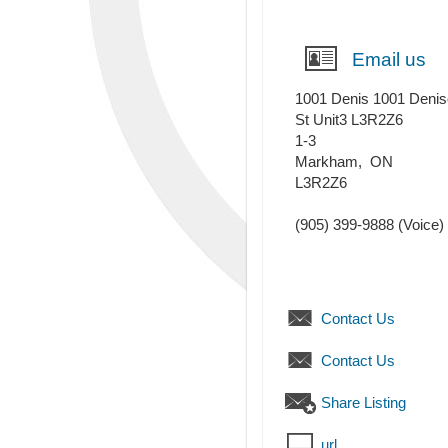
Email us
1001 Denis 1001 Deni
St Unit3 L3R2Z6
1-3
Markham
,
ON
L3R2Z6
(905) 399-9888
(Voice)
Contact Us
Contact Us
Share Listing
url