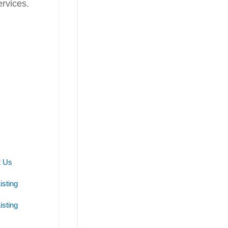
rvices.
t Us
isting
isting