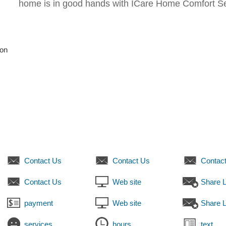
home is in good hands with ICare Home Comfort Se
son
Contact Us
Contact Us
Contac
Contact Us
Web site
Share L
payment
Web site
Share L
services
hours
text