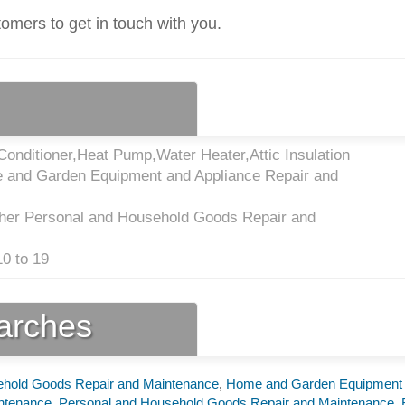
tomers to get in touch with you.
onditioner,Heat Pump,Water Heater,Attic Insulation
 and Garden Equipment and Appliance Repair and
her Personal and Household Goods Repair and
0 to 19
earches
ehold Goods Repair and Maintenance
,
Home and Garden Equipment
intenance
,
Personal and Household Goods Repair and Maintenance
,