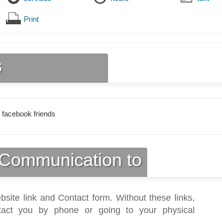
Print
s
 facebook friends
Communication to
bsite link and Contact form. Without these links,
act you by phone or going to your physical