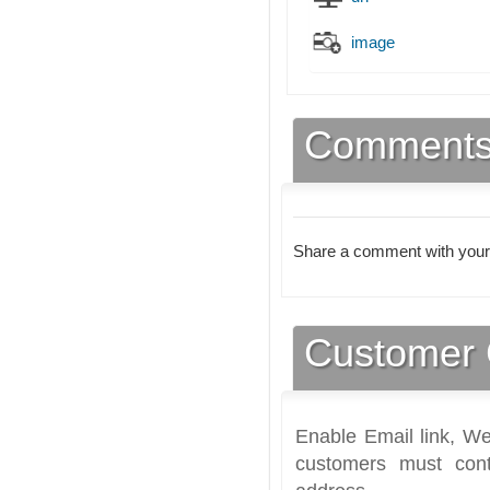
image
Comment
Share a comment with your
Customer 
Enable Email link, We
customers must cont