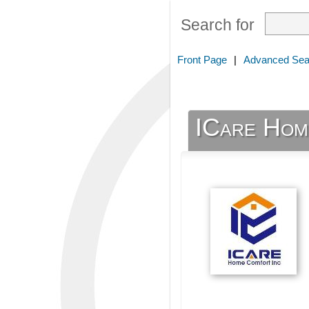
Search for
Front Page
|
Advanced Sea
ICare Hom