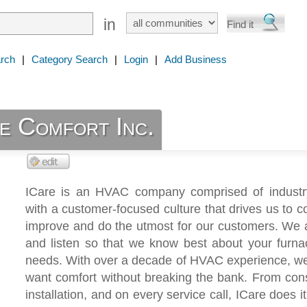
in
rch
|
Category Search
|
Login
|
Add Business
e Comfort Inc.
ICare is an HVAC company comprised of industr
with a customer-focused culture that drives us to c
improve and do the utmost for our customers. We 
and listen so that we know best about your furn
needs. With over a decade of HVAC experience, w
want comfort without breaking the bank. From cons
installation, and on every service call, ICare does it