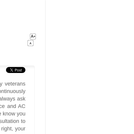
y veterans
ontinuously
always ask
ace and AC
e know you
ultation to
 right, your