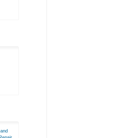
 and
Repair