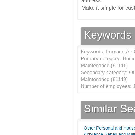
address.
Make it simple for cus
Keywords
Keywords: Furnace,Air C
Primary category: Home
Maintenance (
81141
)
Secondary category: Ot
Maintenance (
81149
)
Number of employees: 1
Similar S
Other Personal and Hous
Appliance Repair and Ma