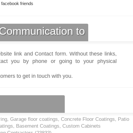
 facebook friends
Communication to
bsite link and Contact form. Without these links,
act you by phone or going to your physical
tomers to get in touch with you.
ng, Garage floor coatings, Concrete Floor Coatings, Patio
atings, Basement Coatings, Custom Cabinets
ing Contractors (
23833
)