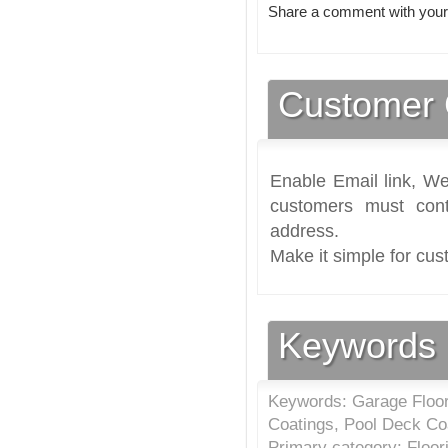
Share a comment with your
Customer 
Enable Email link, We
customers must cont
address.
Make it simple for cus
Keywords
Keywords: Garage Floori
Coatings, Pool Deck Co
Primary category: Floor