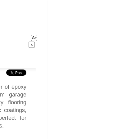
r of epoxy
tom garage
y flooring
c coatings,
erfect for
s.