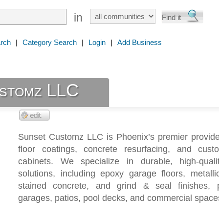
in
rch
|
Category Search
|
Login
|
Add Business
stomz LLC
Sunset Customz LLC is Phoenix’s premier provide
floor coatings, concrete resurfacing, and cus
cabinets. We specialize in durable, high-qualit
solutions, including epoxy garage floors, metalli
stained concrete, and grind & seal finishes, p
garages, patios, pool decks, and commercial space