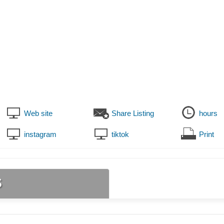
Web site
Share Listing
hours
instagram
tiktok
Print
s