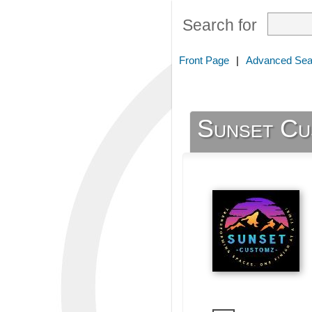
Search for
Front Page
|
Advanced Sea
Sunset Cu