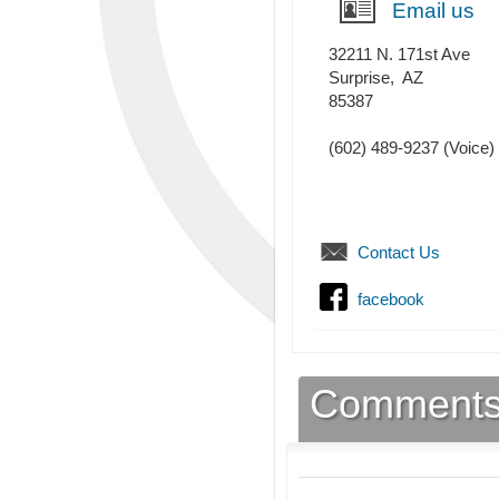
Email us
32211 N. 171st Ave
Surprise
,
AZ
85387
(602) 489-9237
(Voice)
Contact Us
facebook
Comment