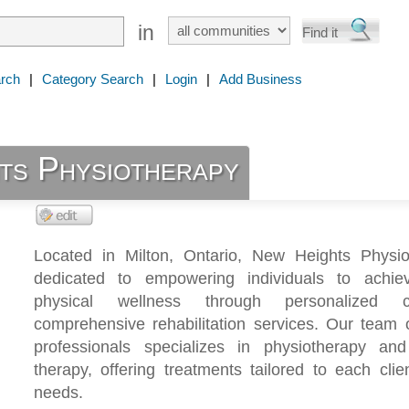
in
rch
|
Category Search
|
Login
|
Add Business
ts Physiotherapy
Located in Milton, Ontario, New Heights Physio
dedicated to empowering individuals to achie
physical wellness through personalized
comprehensive rehabilitation services. Our team 
professionals specializes in physiotherapy a
therapy, offering treatments tailored to each clie
needs.