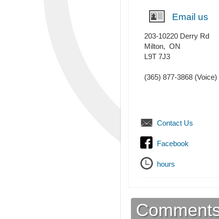
Email us
203-10220 Derry Rd
Milton
,
ON
L9T 7J3
(365) 877-3868
(Voice)
Contact Us
Facebook
hours
Comment