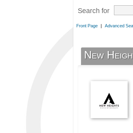
Search for
Front Page
|
Advanced Sea
New Heigh