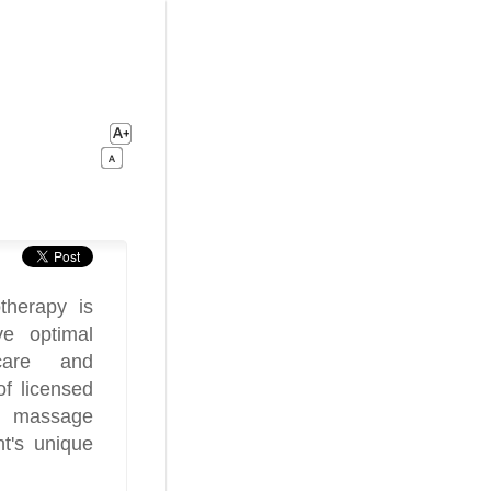
therapy is
ve optimal
 care and
of licensed
nd massage
nt's unique