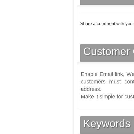
Share a comment with your
Customer 
Enable Email link, We
customers must cont
address.
Make it simple for cus
Keywords