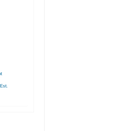
t
 Est.