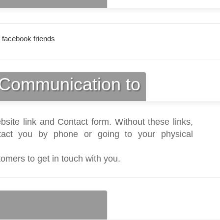
 facebook friends
Communication to
bsite link and Contact form. Without these links,
act you by phone or going to your physical
tomers to get in touch with you.