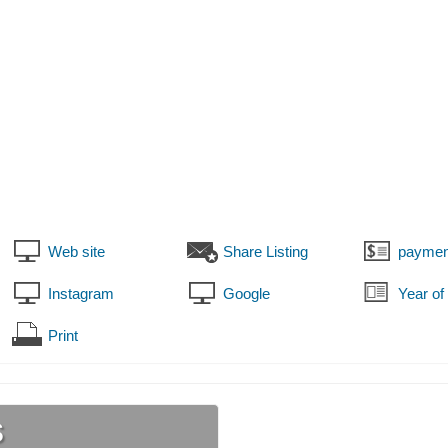
Web site
Share Listing
paymen
Instagram
Google
Year of
Print
s