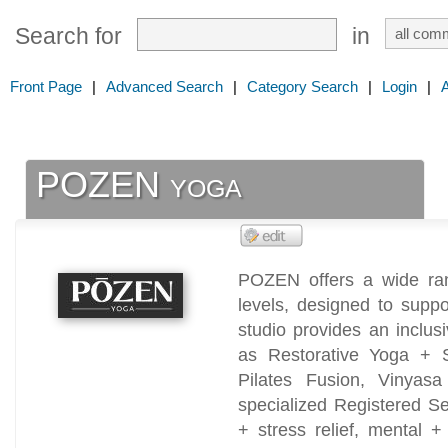
Search for
in
Front Page
|
Advanced Search
|
Category Search
|
Login
|
POZEN yoga
POZEN offers a wide rang
levels, designed to supp
studio provides an inclu
as Restorative Yoga + 
Pilates Fusion, Vinyas
specialized Registered Se
+ stress relief, mental +