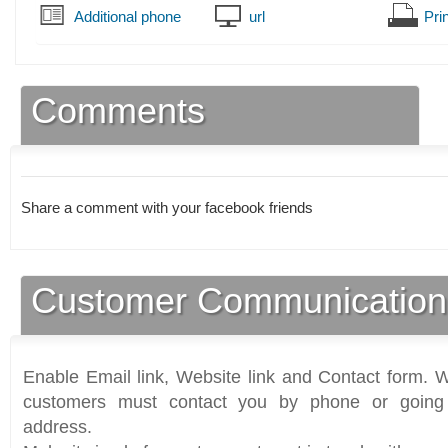
Additional phone
url
Prin
Comments
Share a comment with your facebook friends
Customer Communication
Enable Email link, Website link and Contact form. Wi
customers must contact you by phone or going 
address.