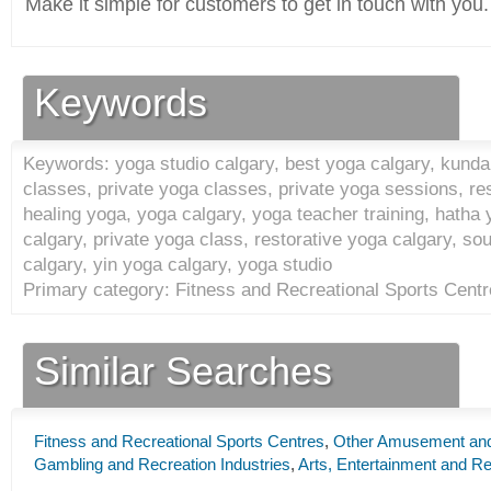
Make it simple for customers to get in touch with you.
Keywords
Keywords: yoga studio calgary, best yoga calgary, kundal
classes, private yoga classes, private yoga sessions, re
healing yoga, yoga calgary, yoga teacher training, hatha 
calgary, private yoga class, restorative yoga calgary, s
calgary, yin yoga calgary, yoga studio
Primary category: Fitness and Recreational Sports Centr
Similar Searches
Fitness and Recreational Sports Centres
,
Other Amusement and 
Gambling and Recreation Industries
,
Arts, Entertainment and Re