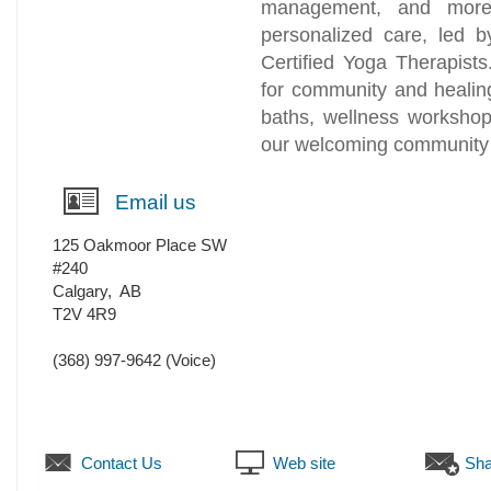
management, and more.
personalized care, led b
Certified Yoga Therapis
for community and healin
baths, wellness workshop
our welcoming community 
Email us
125 Oakmoor Place SW
#240
Calgary
,
AB
T2V 4R9
(368) 997-9642
(Voice)
Contact Us
Web site
Sha