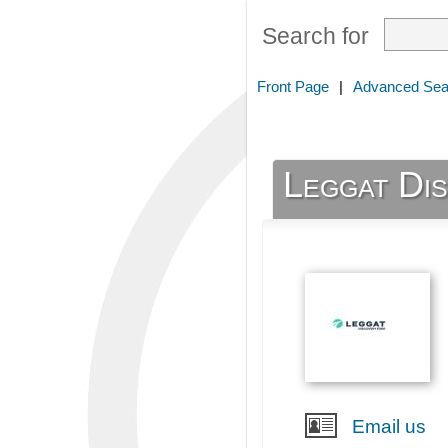
Search for
Front Page
|
Advanced Sea
Leggat Di
Email us