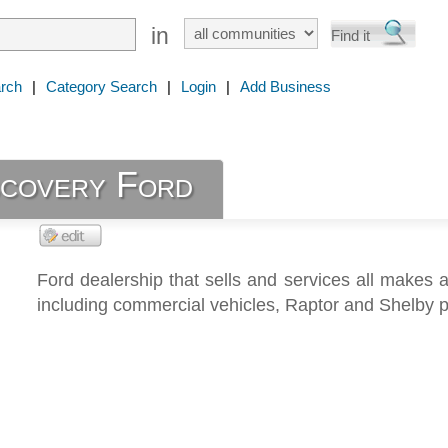
in
rch
|
Category Search
|
Login
|
Add Business
scovery Ford
Ford dealership that sells and services all makes
including commercial vehicles, Raptor and Shelby 