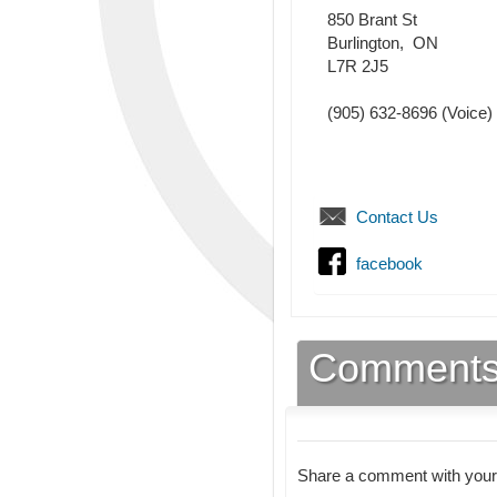
850 Brant St
Burlington
,
ON
L7R 2J5
(905) 632-8696
(Voice)
Contact Us
facebook
Comment
Share a comment with your