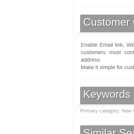
Customer 
Enable Email link, We
customers must cont
address.
Make it simple for cus
Keywords
Primary category: New 
Similar S