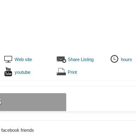
Web site
Share Listing
hours
youtube
Print
s
 facebook friends