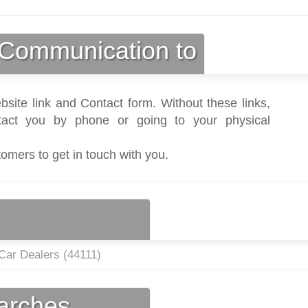
Communication to
bsite link and Contact form. Without these links,
act you by phone or going to your physical
tomers to get in touch with you.
Car Dealers (
44111
)
earches