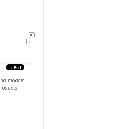
 and models
products