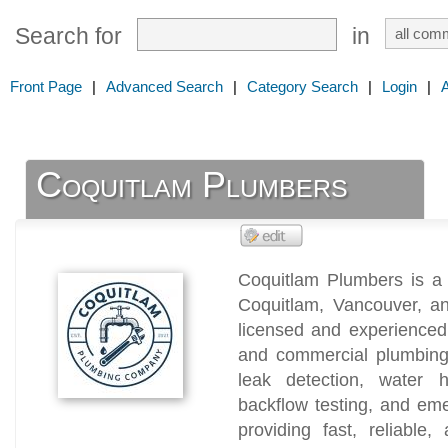
Search for
in
Front Page
|
Advanced Search
|
Category Search
|
Login
|
Coquitlam Plumbers
Coquitlam Plumbers is a
Coquitlam, Vancouver, a
licensed and experienced 
and commercial plumbing 
leak detection, water he
backflow testing, and em
providing fast, reliable