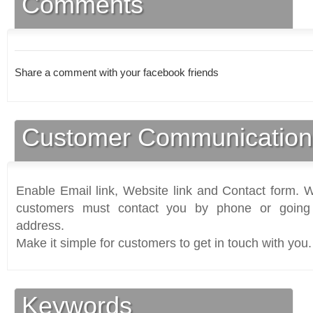
Comments
Share a comment with your facebook friends
Customer Communication
Enable Email link, Website link and Contact form. Wi
customers must contact you by phone or going 
address.
Make it simple for customers to get in touch with you.
Keywords