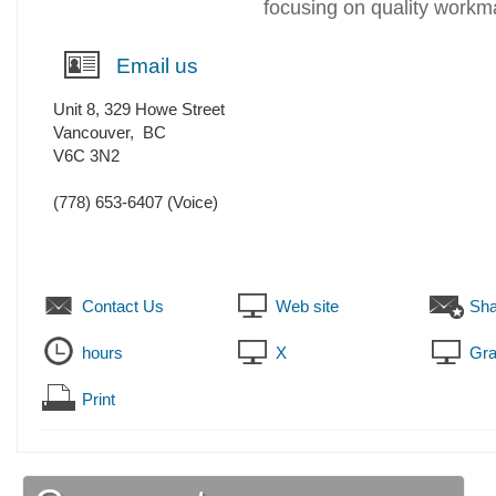
focusing on quality workm
Email us
Unit 8, 329 Howe Street
Vancouver
,
BC
V6C 3N2
(778) 653-6407
(Voice)
Contact Us
Web site
Sha
hours
X
Gra
Print