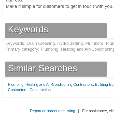
address.
Make it simple for customers to get in touch with you.
Keywords
Keywords: Drain Cleaning, Hydro Jetting, Plumbers, Plu
Primary category: Plumbing, Heating and Air-Conditionin
Similar Searches
Plumbing, Heating and Air-Conditioning Contractors
,
Building E
Contractors
,
Construction
Report an inaccurate listing
| For assistance, cli