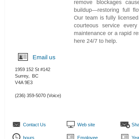
remove blockages cause
buildup—restoring full f
Our team is fully license
courteous service ever
maintenance or a rapid r
here 24/7 to help.
Email us
1959 152 St #142
Surrey
,
BC
V4A 9E3
(236) 359-5070
(Voice)
Contact Us
Web site
Sha
hours
Employee
Yea