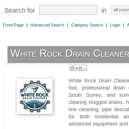
Search for
in
Front Page
|
Advanced Search
|
Category Search
|
Login
|
White Rock Drain Cleane
White Rock Drain Cleaner
fast, professional drain
South Surrey, and surr
clearing clogged drains, 
line cleaning, pipe desc
for both residential a
advanced equipment and n