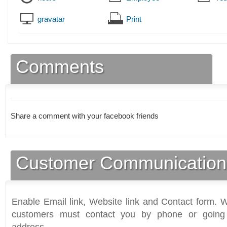
gravatar
Print
Comments
Share a comment with your facebook friends
Customer Communication
Enable Email link, Website link and Contact form. Wi
customers must contact you by phone or going 