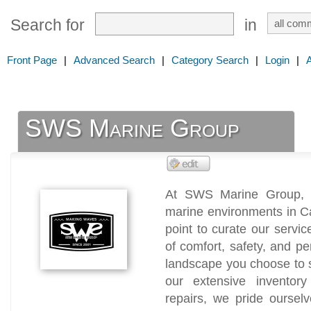
Search for
in
Front Page
|
Advanced Search
|
Category Search
|
Login
|
SWS Marine Group
At SWS Marine Group, w
marine environments in C
point to curate our servic
of comfort, safety, and p
landscape you choose to 
our extensive inventor
repairs, we pride oursel