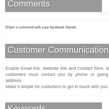
Comments
Share a comment with your facebook friends
Customer Communication
Enable Email link, Website link and Contact form. Wi
customers must contact you by phone or going 
address.
Make it simple for customers to get in touch with you.
Keywords