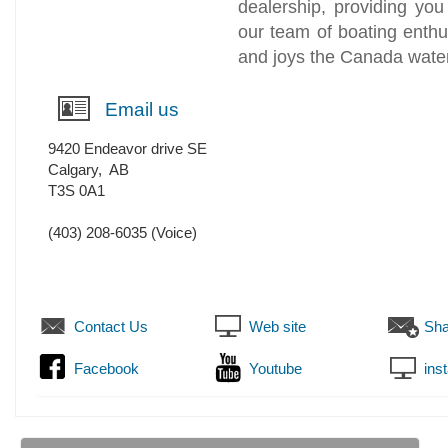
dealership, providing you
our team of boating enthusi
and joys the Canada water
Email us
9420 Endeavor drive SE
Calgary
,
AB
T3S 0A1
(403) 208-6035
(Voice)
Contact Us
Web site
Sha
Facebook
Youtube
ins