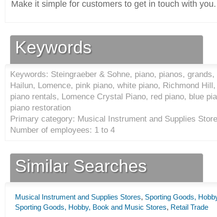
Make it simple for customers to get in touch with you.
Keywords
Keywords: Steingraeber & Sohne, piano, pianos, grands,
Hailun, Lomence, pink piano, white piano, Richmond Hill, 
piano rentals, Lomence Crystal Piano, red piano, blue pia
piano restoration
Primary category: Musical Instrument and Supplies Store
Number of employees: 1 to 4
Similar Searches
Musical Instrument and Supplies Stores
,
Sporting Goods, Hobby
Sporting Goods, Hobby, Book and Music Stores
,
Retail Trade