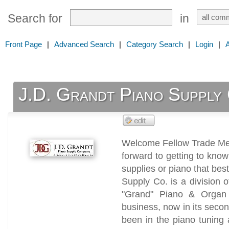
Search for
in
Front Page
|
Advanced Search
|
Category Search
|
Login
|
J.D. Grandt Piano Supply
Welcome Fellow Trade M
forward to getting to know
supplies or piano that bes
Supply Co. is a division 
"Grand" Piano & Organ 
business, now in its seco
been in the piano tuning 