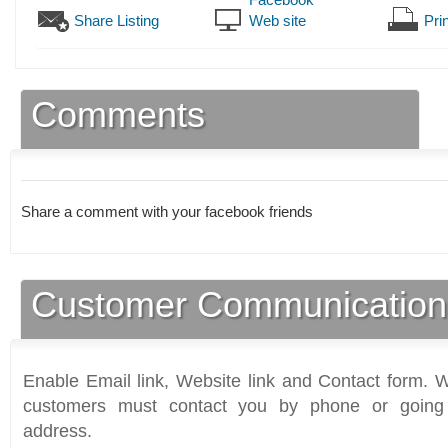
Share Listing
Web site
Prin
Comments
Share a comment with your facebook friends
Customer Communication
Enable Email link, Website link and Contact form. Wi
customers must contact you by phone or going 
address.