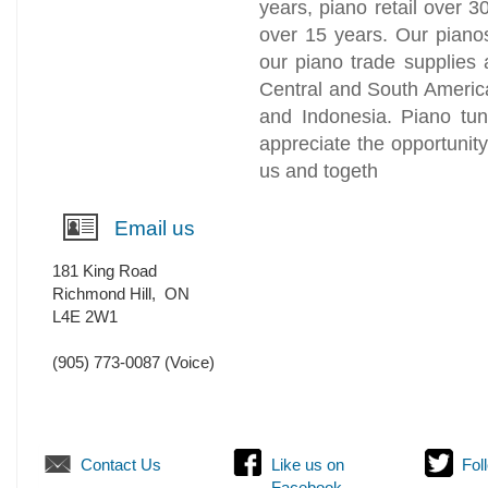
years, piano retail over 3
over 15 years. Our piano
our piano trade supplies 
Central and South America
and Indonesia. Piano tu
appreciate the opportunity
us and togeth
Email us
181 King Road
Richmond Hill
,
ON
L4E 2W1
(905) 773-0087
(Voice)
Contact Us
Like us on
Fol
Facebook