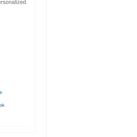
rsonalized
e
ok