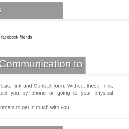
s
 facebook friends
Communication to
bsite link and Contact form. Without these links,
act you by phone or going to your physical
tomers to get in touch with you.