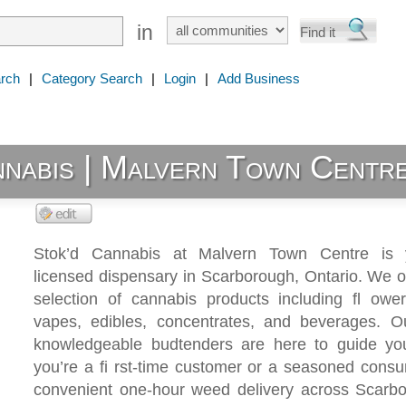
in
rch
|
Category Search
|
Login
|
Add Business
nnabis | Malvern Town Centr
Stok’d Cannabis at Malvern Town Centre is y
licensed dispensary in Scarborough, Ontario. We o
selection of cannabis products including fl ower,
vapes, edibles, concentrates, and beverages. Our
knowledgeable budtenders are here to guide yo
you’re a fi rst-time customer or a seasoned cons
convenient one-hour weed delivery across Scarb