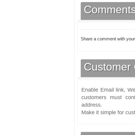
Comment
Share a comment with your
Customer 
Enable Email link, We
customers must cont
address.
Make it simple for cus