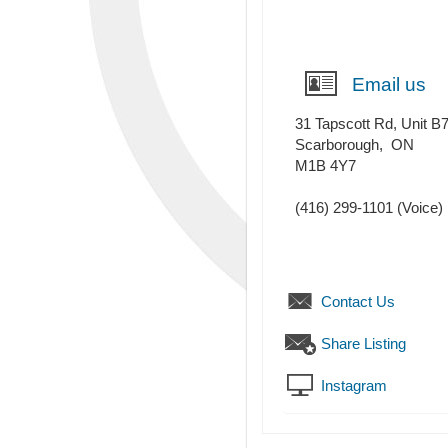
Email us
31 Tapscott Rd, Unit B
Scarborough
,
ON
M1B 4Y7
(416) 299-1101
(Voice)
Contact Us
Share Listing
Instagram