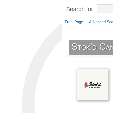
Search for
Front Page
|
Advanced Sea
Stok'd Ca