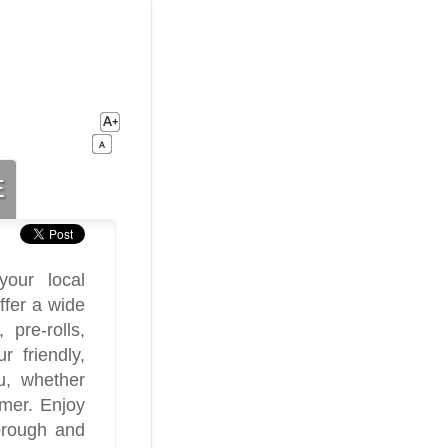
e
our local
ffer a wide
 pre-rolls,
 friendly,
u, whether
umer. Enjoy
orough and