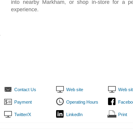
into nearby Markham, or shop in-store for a pe
experience.
7
Contact Us
Web site
Web sit
Payment
Operating Hours
Facebo
Twitter/X
LinkedIn
Print