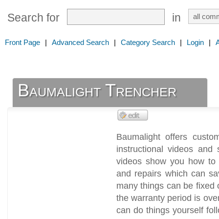
Search for
in
Front Page
|
Advanced Search
|
Category Search
|
Login
|
Baumalight Trencher
Baumalight offers custom
instructional videos and 
videos show you how to 
and repairs which can sa
many things can be fixed o
the warranty period is ove
can do things yourself fol