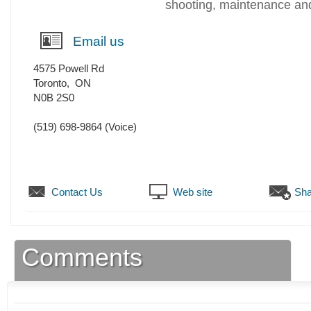
shooting, maintenance and
Email us
4575 Powell Rd
Toronto
,
ON
N0B 2S0
(519) 698-9864
(Voice)
Contact Us
Web site
Sha
Comments