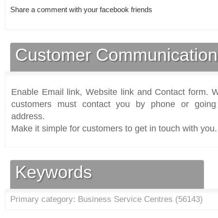
Share a comment with your facebook friends
Customer Communication
Enable Email link, Website link and Contact form. Wi
customers must contact you by phone or going 
address.
Make it simple for customers to get in touch with you.
Keywords
Primary category: Business Service Centres (
56143
)