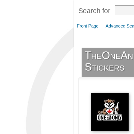
Search for
Front Page
|
Advanced Sea
TheOneAnd
Stickers