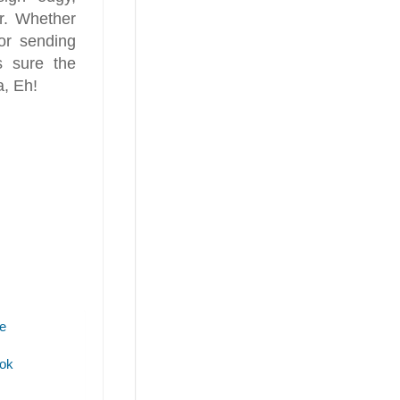
r. Whether
 or sending
 sure the
a, Eh!
e
ok