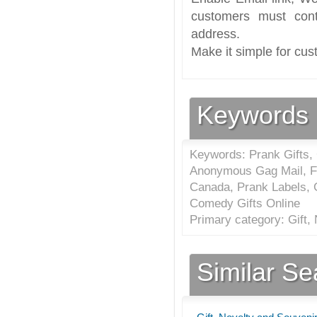
customers must cont
address.
Make it simple for cus
Keywords
Keywords: Prank Gifts,
Anonymous Gag Mail, Fun
Canada, Prank Labels, 
Comedy Gifts Online
Primary category: Gift,
Similar S