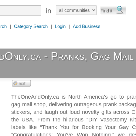
in
rch
|
Category Search
|
Login
|
Add Business
Only.ca - Pranks, Gag Mail
TheOneAndOnly.ca is North America’s go to pran
gag mail shop, delivering outrageous prank packa
stickers, and laugh out loud novelty gifts across
the USA. From the hilarious “DIY Vasectomy Kit
labels like “Thank You for Booking Your Gay C
“Congratulations: You’ve Won Nothing,” we de