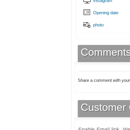
Instagram
Opening date
photo
Comment
Share a comment with your
Customer 
Enable Email link, We