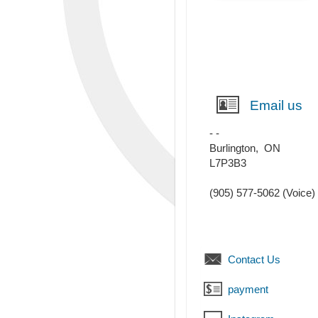
Email us
- -
Burlington
,
ON
L7P3B3
(905) 577-5062
(Voice)
Contact Us
payment