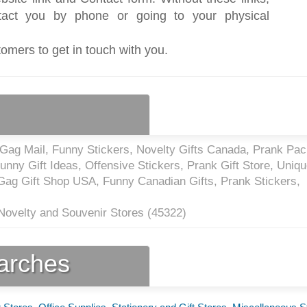
act you by phone or going to your physical
tomers to get in touch with you.
 Gag Mail, Funny Stickers, Novelty Gifts Canada, Prank Pa
ny Gift Ideas, Offensive Stickers, Prank Gift Store, Uniqu
Gag Gift Shop USA, Funny Canadian Gifts, Prank Stickers,
 Novelty and Souvenir Stores (
45322
)
earches