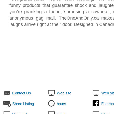
funny products that guarantee shock and laughte
you’re pranking a friend, surprising a coworker,
anonymous gag mail, TheOneAndOnly.ca makes
laughs arrive right at their door. Designed in Canad
Contact Us
Web site
Web sit
Share Listing
hours
Facebo