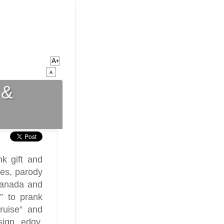
 &
k gift and
ges, parody
 Canada and
” to prank
ruise” and
sign edgy,