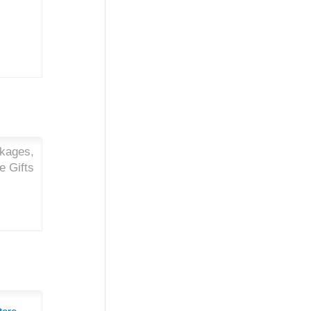
ckages,
e Gifts