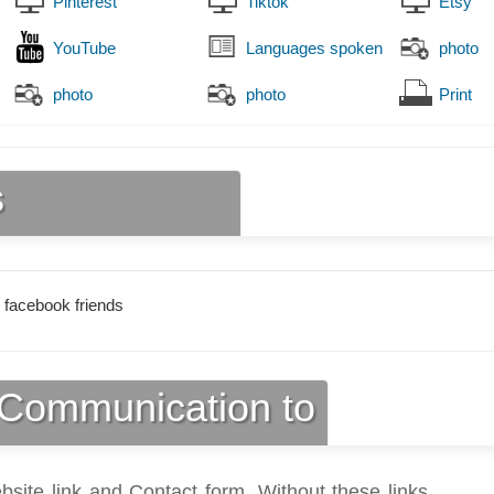
Pinterest
Tiktok
Etsy
YouTube
Languages spoken
photo
photo
photo
Print
s
 facebook friends
Communication to
bsite link and Contact form. Without these links,