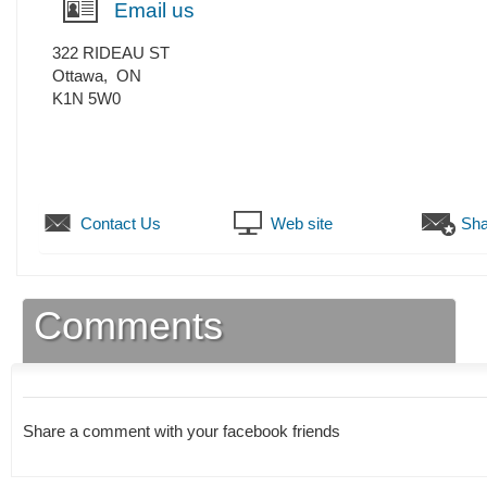
Email us
322 RIDEAU ST
Ottawa
,
ON
K1N 5W0
Contact Us
Web site
Sha
Comments
Share a comment with your facebook friends