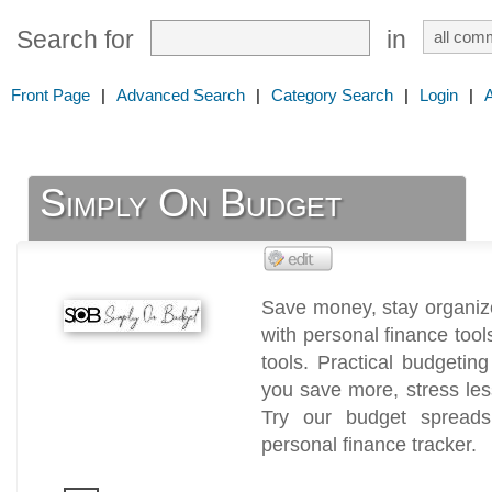
Search for
in
Front Page
|
Advanced Search
|
Category Search
|
Login
|
Simply On Budget
Save money, stay organize
with personal finance too
tools. Practical budgetin
you save more, stress les
Try our budget spreadsh
personal finance tracker.