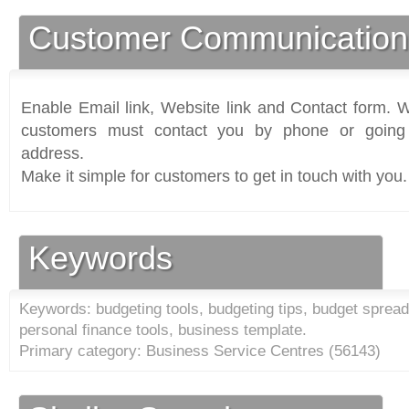
Customer Communication
Enable Email link, Website link and Contact form. Wi
customers must contact you by phone or going 
address.
Make it simple for customers to get in touch with you.
Keywords
Keywords: budgeting tools, budgeting tips, budget spreads
personal finance tools, business template.
Primary category: Business Service Centres (
56143
)