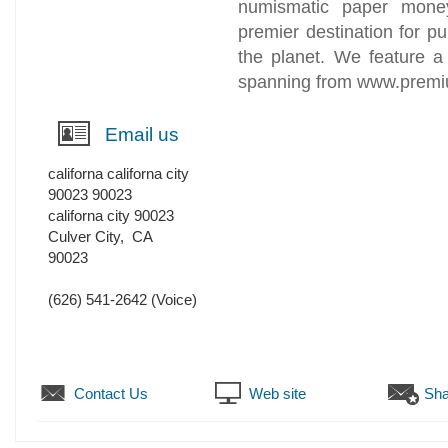
numismatic paper money
premier destination for p
the planet. We feature a 
spanning from www.prem
Email us
californa californa city
90023 90023
californa city 90023
Culver City
,
CA
90023
(626) 541-2642
(Voice)
Contact Us
Web site
Sha