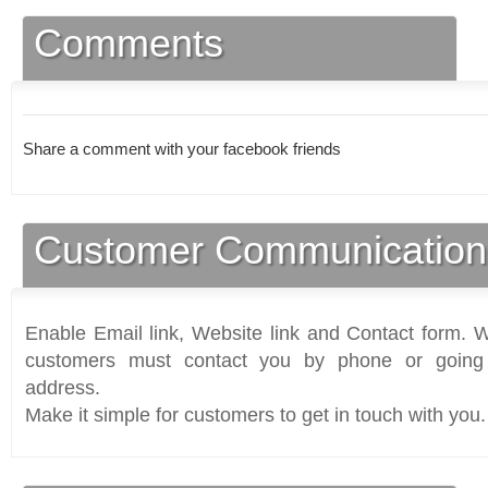
Comments
Share a comment with your facebook friends
Customer Communication
Enable Email link, Website link and Contact form. Wi
customers must contact you by phone or going 
address.
Make it simple for customers to get in touch with you.