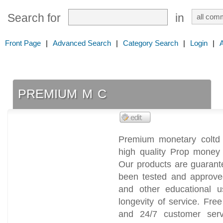
Search for
in
Front Page
|
Advanced Search
|
Category Search
|
Login
|
premium m c
Premium monetary coltd 
high quality Prop money
Our products are guarant
been tested and approve
and other educational 
longevity of service. Fr
and 24/7 customer serv