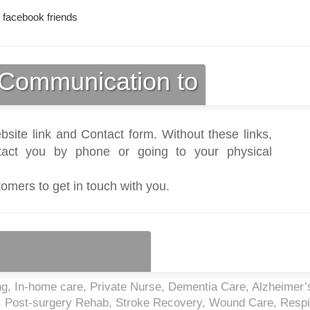
 facebook friends
Communication to
bsite link and Contact form. Without these links,
act you by phone or going to your physical
tomers to get in touch with you.
, In-home care, Private Nurse, Dementia Care, Alzheimer’
re, Post-surgery Rehab, Stroke Recovery, Wound Care, Respi