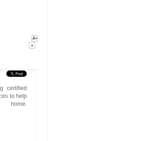
 certified
ces to help
 home.