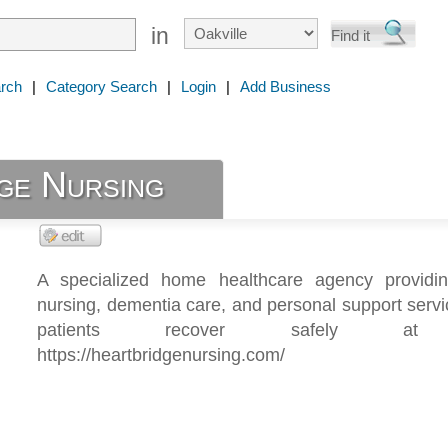
in
rch
|
Category Search
|
Login
|
Add Business
ge Nursing
A specialized home healthcare agency providing
nursing, dementia care, and personal support servi
patients recover safely at
https://heartbridgenursing.com/