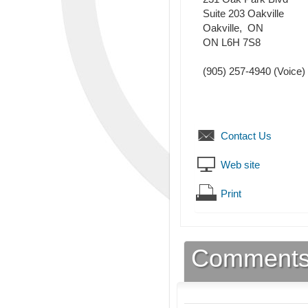
Suite 203 Oakville
Oakville
,
ON
ON L6H 7S8
(905) 257-4940
(Voice)
Contact Us
Web site
Print
Comment