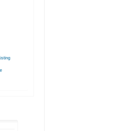
isting
e