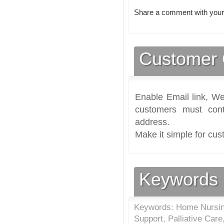
Share a comment with your
Customer 
Enable Email link, We
customers must cont
address.
Make it simple for cus
Keywords
Keywords: Home Nursing
Support, Palliative Ca