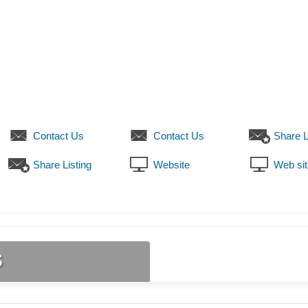
Contact Us
Contact Us
Share L
Share Listing
Website
Web sit
s