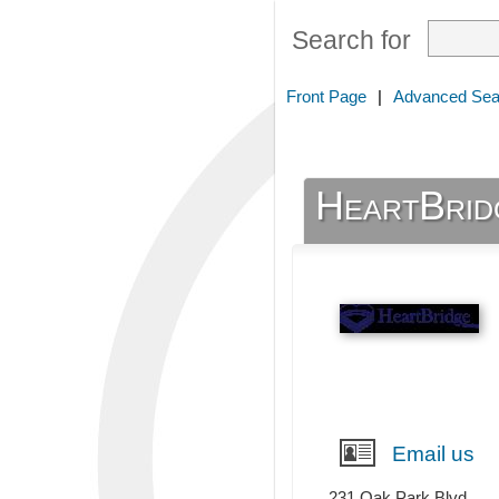
Search for
Front Page
|
Advanced Sea
HeartBrid
Email us
231 Oak Park Blvd