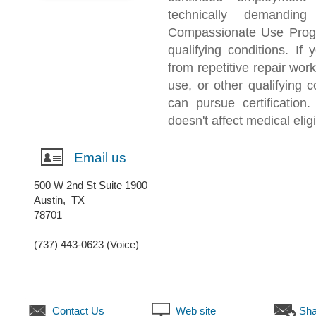
technically demanding
Compassionate Use Progr
qualifying conditions. I
from repetitive repair wor
use, or other qualifying 
can pursue certification
doesn't affect medical eligib
Email us
500 W 2nd St Suite 1900
Austin
,
TX
78701
(737) 443-0623
(Voice)
Contact Us
Web site
Sha