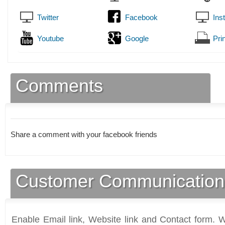
Twitter
Facebook
Ins
Youtube
Google
Prin
Comments
Share a comment with your facebook friends
Customer Communication
Enable Email link, Website link and Contact form. Wi