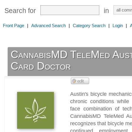
Search for
in
Front Page
|
Advanced Search
|
Category Search
|
Login
|
CannabisMD TeleMed Aust
Card Doctor
Austin's bicycle mechani
chronic conditions while
face combination of tech
CannabisMD TeleMed Aus
recognizes that bicycle m
continued employment