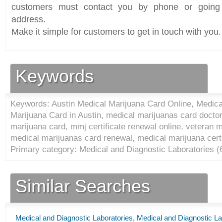
customers must contact you by phone or going 
address.
Make it simple for customers to get in touch with you.
Keywords
Keywords: Austin Medical Marijuana Card Online, Medica
Marijuana Card in Austin, medical marijuanas card docto
marijuana card, mmj certificate renewal online, veteran 
medical marijuanas card renewal, medical marijuana certi
Primary category: Medical and Diagnostic Laboratories (
Similar Searches
Medical and Diagnostic Laboratories
,
Medical and Diagnostic La