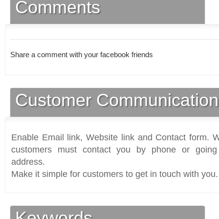
Comments
Share a comment with your facebook friends
Customer Communication
Enable Email link, Website link and Contact form. Wi
customers must contact you by phone or going 
address.
Make it simple for customers to get in touch with you.
Keywords