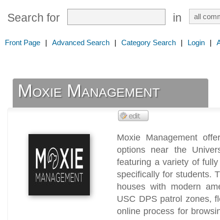
Search for
in
Front Page
|
Advanced Search
|
Category Search
|
Login
|
Moxie Management
Moxie Management offers
options near the Univers
featuring a variety of full
specifically for students. 
houses with modern ameni
USC DPS patrol zones, fl
online process for browsin