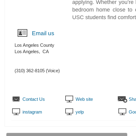
applying. Whether you’re l
bedroom home close to 
USC students find comfort
Email us
Los Angeles County
Los Angeles
,
CA
(310) 362-8105
(Voice)
Contact Us
Web site
Sha
instagram
yelp
Goo