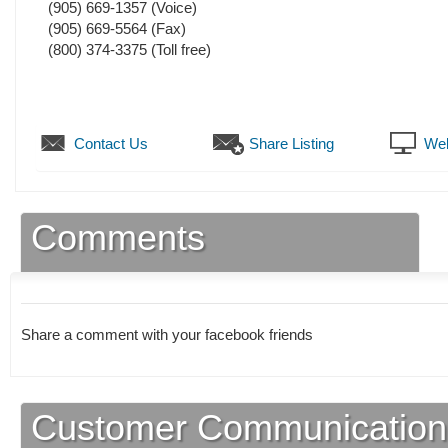
(905) 669-1357
(Voice)
(905) 669-5564
(Fax)
(800) 374-3375 (Toll free)
Contact Us
Share Listing
Web
Comments
Share a comment with your facebook friends
Customer Communication