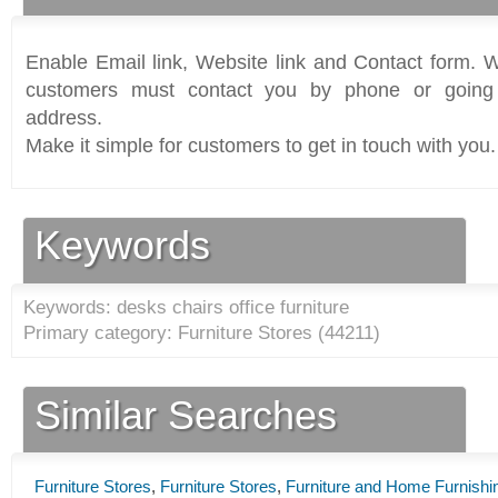
Enable Email link, Website link and Contact form. Wi
customers must contact you by phone or going 
address.
Make it simple for customers to get in touch with you.
Keywords
Keywords: desks chairs office furniture
Primary category: Furniture Stores (
44211
)
Similar Searches
Furniture Stores
,
Furniture Stores
,
Furniture and Home Furnishi