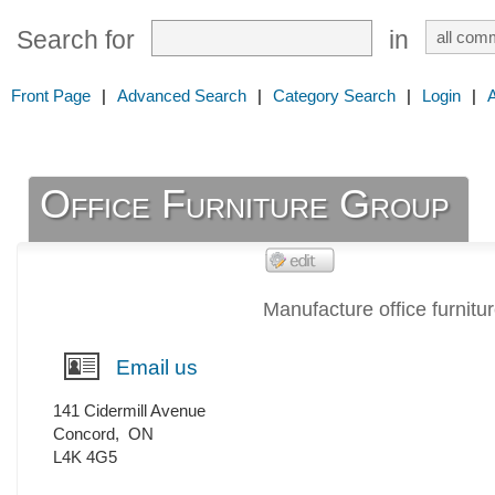
Search for
in
Front Page
|
Advanced Search
|
Category Search
|
Login
|
Office Furniture Group
Manufacture office furnitu
Email us
141 Cidermill Avenue
Concord
,
ON
L4K 4G5