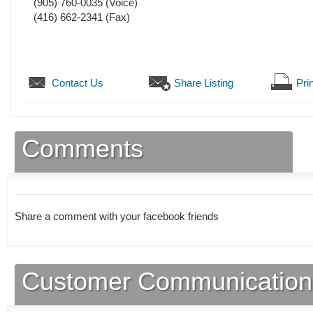
(905) 760-0035
(Voice)
(416) 662-2341
(Fax)
Contact Us
Share Listing
Prin
Comments
Share a comment with your facebook friends
Customer Communication