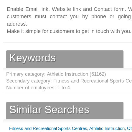
Enable Email link, Website link and Contact form. Wi
customers must contact you by phone or going 
address.
Make it simple for customers to get in touch with you.
Keywords
Primary category: Athletic Instruction (
61162
)
Secondary category: Fitness and Recreational Sports Ce
Number of employees: 1 to 4
Similar Searches
Fitness and Recreational Sports Centres
,
Athletic Instruction
,
Ot