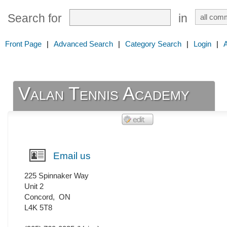
Search for
in
Front Page
|
Advanced Search
|
Category Search
|
Login
|
Valan Tennis Academy
Email us
225 Spinnaker Way
Unit 2
Concord
,
ON
L4K 5T8