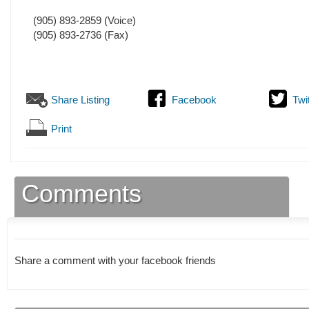
(905) 893-2859
(Voice)
(905) 893-2736
(Fax)
Share Listing
Facebook
Twi
Print
Comments
Share a comment with your facebook friends