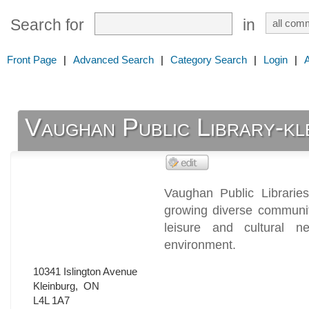
Search for
in
Front Page
|
Advanced Search
|
Category Search
|
Login
|
Vaughan Public Library-kl
Vaughan Public Libraries
growing diverse community
leisure and cultural 
environment.
10341 Islington Avenue
Kleinburg
,
ON
L4L 1A7