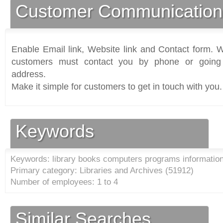
Customer Communication
Enable Email link, Website link and Contact form. Wi
customers must contact you by phone or going 
address.
Make it simple for customers to get in touch with you.
Keywords
Keywords: library books computers programs information 
Primary category: Libraries and Archives (
51912
)
Number of employees: 1 to 4
Similar Searches