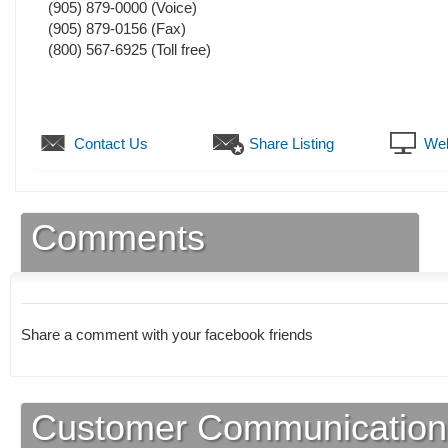
(905) 879-0000
(Voice)
(905) 879-0156
(Fax)
(800) 567-6925 (Toll free)
Contact Us
Share Listing
Web
Comments
Share a comment with your facebook friends
Customer Communication