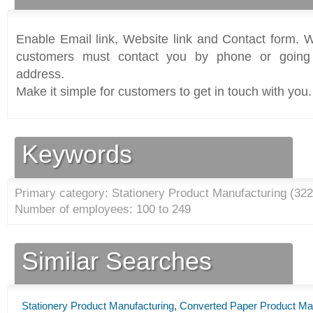
Enable Email link, Website link and Contact form. Wi
customers must contact you by phone or going 
address.
Make it simple for customers to get in touch with you.
Keywords
Primary category: Stationery Product Manufacturing (
322
Number of employees: 100 to 249
Similar Searches
Stationery Product Manufacturing
,
Converted Paper Product Ma