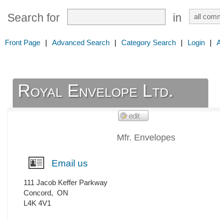
Search for
in
Front Page
|
Advanced Search
|
Category Search
|
Login
|
Royal Envelope Ltd.
Mfr. Envelopes
Email us
111 Jacob Keffer Parkway
Concord
,
ON
L4K 4V1