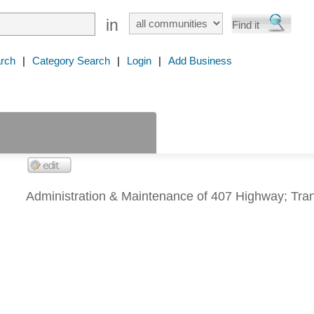
in
rch
|
Category Search
|
Login
|
Add Business
Administration & Maintenance of 407 Highway; Tra