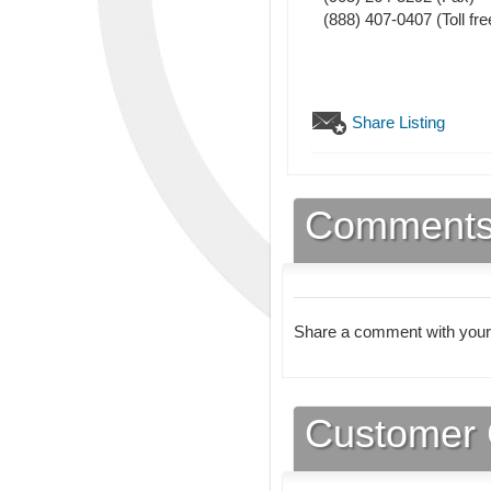
(888) 407-0407 (Toll fre
Share Listing
Comment
Share a comment with your
Customer 