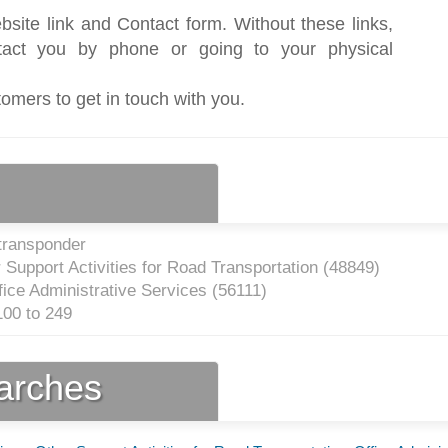
bsite link and Contact form. Without these links,
act you by phone or going to your physical
tomers to get in touch with you.
transponder
Support Activities for Road Transportation (
48849
)
ice Administrative Services (
56111
)
00 to 249
earches