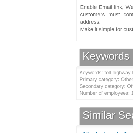
Enable Email link, We
customers must cont
address.
Make it simple for cus
Keywords
Keywords: toll highway 
Primary category: Other 
Secondary category: Off
Number of employees: 1
Similar S