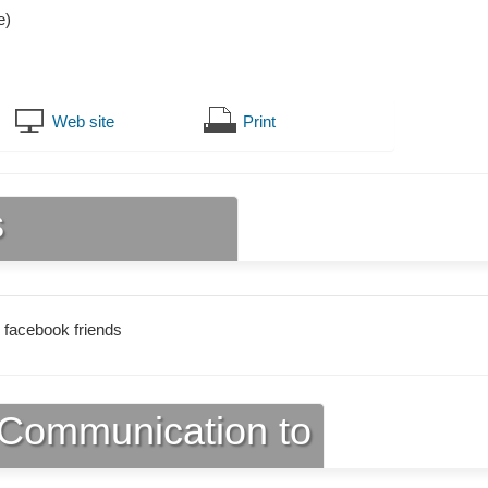
e)
Web site
Print
s
 facebook friends
Communication to