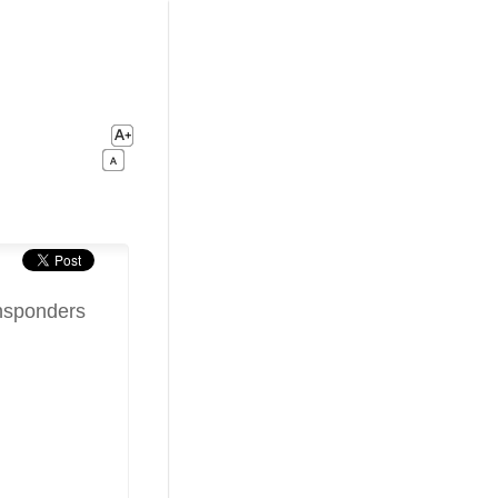
nsponders