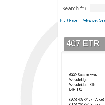
Search for
Front Page
|
Advanced Sea
407 ETR
6300 Steeles Ave.
Woodbridge
Woodbridge
,
ON
L4H 1J1
(265) 407-0407
(Voice)
(905) 264-5292
(Fax)