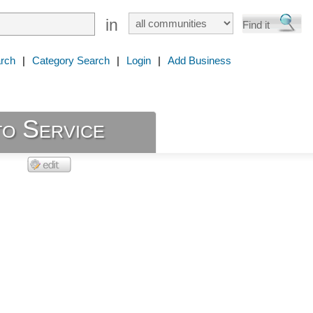
in
rch
|
Category Search
|
Login
|
Add Business
to Service