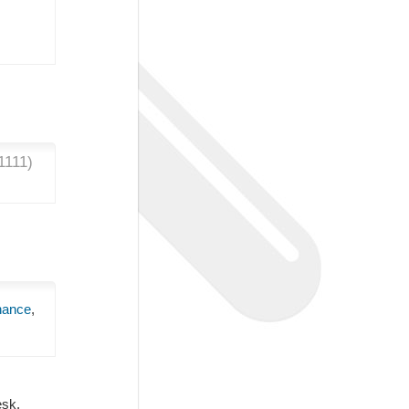
1111
)
nance
,
Desk.