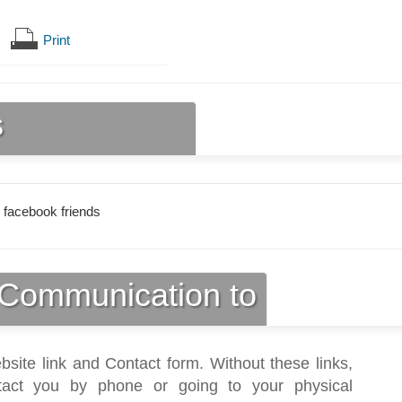
Print
s
 facebook friends
Communication to
bsite link and Contact form. Without these links,
act you by phone or going to your physical