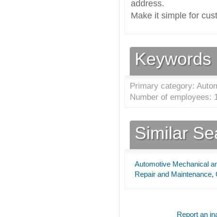
address.
Make it simple for cus
Keywords
Primary category: Autom
Number of employees: 1
Similar S
Automotive Mechanical an
Repair and Maintenance
,
Report an ina