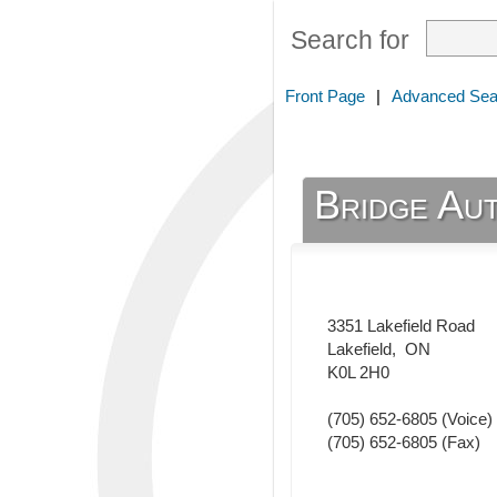
Search for
Front Page
|
Advanced Sea
Bridge Au
3351 Lakefield Road
Lakefield
,
ON
K0L 2H0
(705) 652-6805
(Voice)
(705) 652-6805
(Fax)