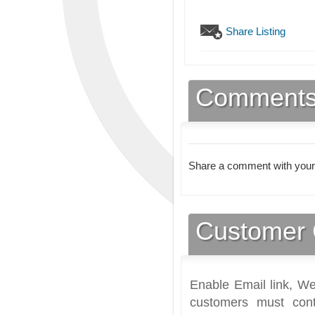
Share Listing
Comment
Share a comment with your
Customer 
Enable Email link, We
customers must cont