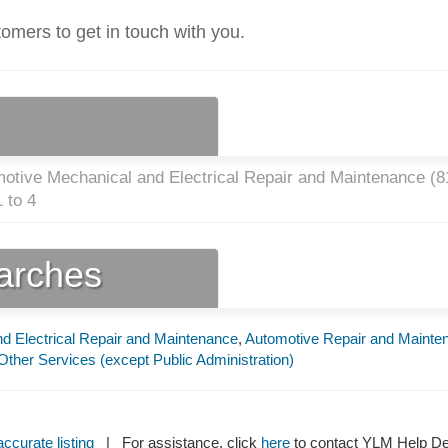
tomers to get in touch with you.
otive Mechanical and Electrical Repair and Maintenance (
8
 to 4
earches
d Electrical Repair and Maintenance
,
Automotive Repair and Mainte
Other Services (except Public Administration)
ccurate listing
| For assistance, click
here
to contact YLM Help 