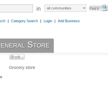
in
rch
|
Category Search
|
Login
|
Add Business
eneral Store
Grocery store
ue