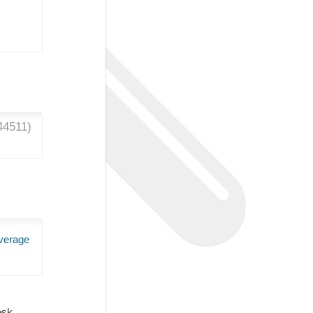
44511
)
verage
Desk.