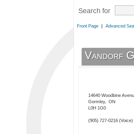
Search for
Front Page
|
Advanced Sea
Vandorf G
14640 Woodbine Aven
Gormley
,
ON
L0H 1G0
(905) 727-0216
(Voice)