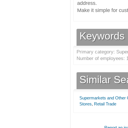
address.
Make it simple for cus
Keywords
Primary category: Supe
Number of employees: 1
Similar S
Supermarkets and Other 
Stores
,
Retail Trade
Report an ina