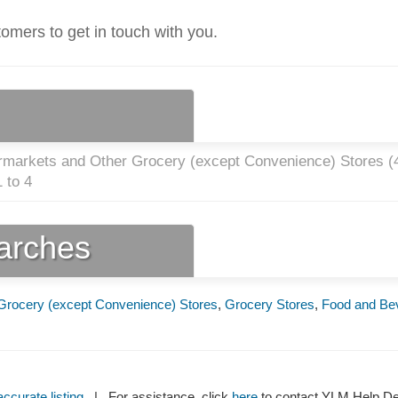
tomers to get in touch with you.
rmarkets and Other Grocery (except Convenience) Stores (
 to 4
earches
Grocery (except Convenience) Stores
,
Grocery Stores
,
Food and Be
ccurate listing
| For assistance, click
here
to contact YLM Help 