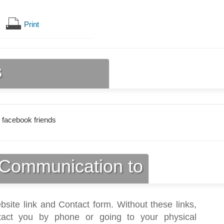
Print
s
 facebook friends
Communication to
bsite link and Contact form. Without these links,
act you by phone or going to your physical