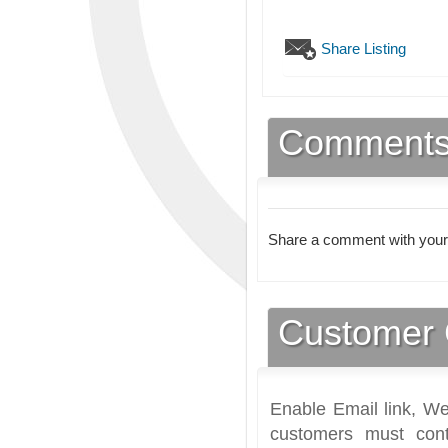
Share Listing
Comment
Share a comment with your
Customer 
Enable Email link, We
customers must cont