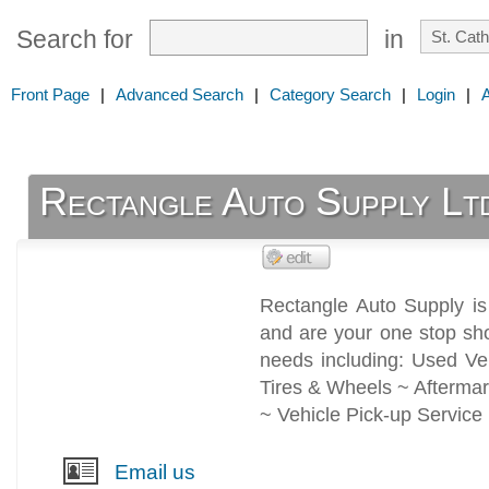
Search for
in
Front Page
|
Advanced Search
|
Category Search
|
Login
|
Rectangle Auto Supply Lt
Rectangle Auto Supply is
and are your one stop sho
needs including: Used Ve
Tires & Wheels ~ Aftermar
~ Vehicle Pick-up Service
Email us