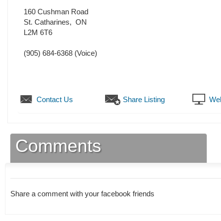
160 Cushman Road
St. Catharines
,
ON
L2M 6T6
(905) 684-6368
(Voice)
Contact Us
Share Listing
Web
Comments
Share a comment with your facebook friends