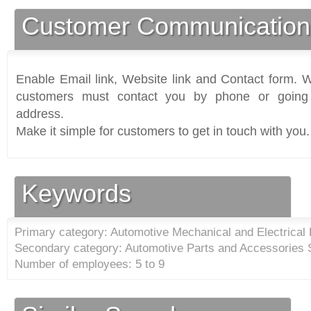
Customer Communication
Enable Email link, Website link and Contact form. Wi
customers must contact you by phone or going 
address.
Make it simple for customers to get in touch with you.
Keywords
Primary category: Automotive Mechanical and Electrical
Secondary category: Automotive Parts and Accessories S
Number of employees: 5 to 9