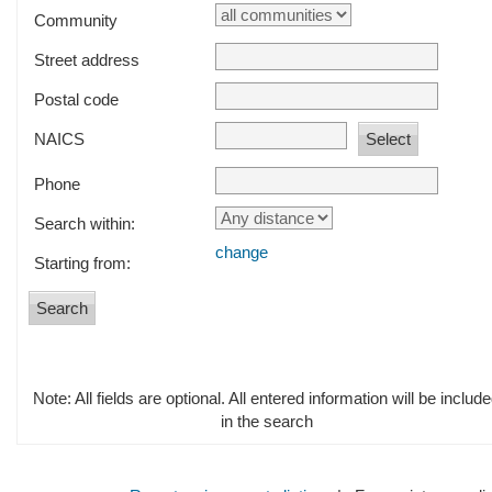
Community
Street address
Postal code
NAICS
Phone
Search within:
change
Starting from:
Note: All fields are optional. All entered information will be includ
in the search