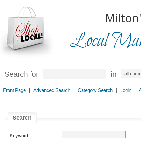
Milton
Local Mark
Search for
in
Front Page
|
Advanced Search
|
Category Search
|
Login
|
Search
Keyword