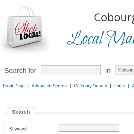
Cobourg
Local Mark
Search for
in
Front Page
|
Advanced Search
|
Category Search
|
Login
|
Search
Keyword