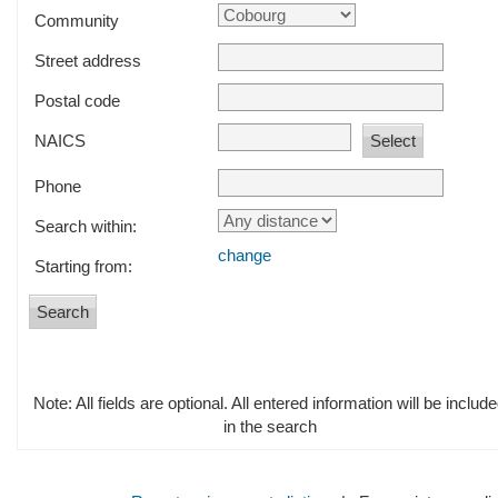
Community
Street address
Postal code
NAICS
Phone
Search within:
change
Starting from:
Note: All fields are optional. All entered information will be includ
in the search