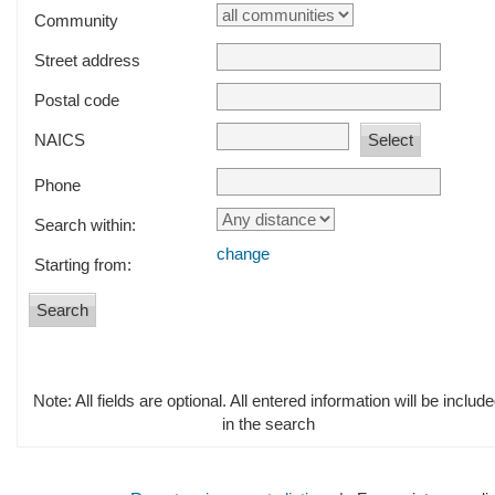
Community
Street address
Postal code
NAICS
Phone
Search within:
change
Starting from:
Note: All fields are optional. All entered information will be includ
in the search