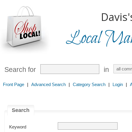
Davis'
Local Mark
Search for
in
Front Page
|
Advanced Search
|
Category Search
|
Login
|
Search
Keyword