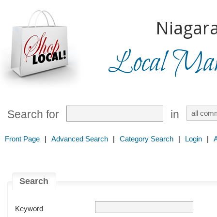
Niagara
Local Mark
Search for
in
Front Page
|
Advanced Search
|
Category Search
|
Login
|
Search
Keyword