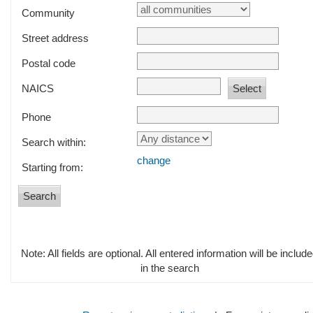
Community
Street address
Postal code
NAICS
Phone
Search within:
change
Starting from:
Note: All fields are optional. All entered information will be includ
in the search