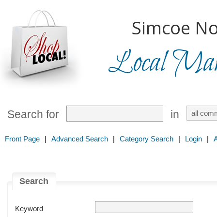
Simcoe No
Local Mark
Search for
in
Front Page
|
Advanced Search
|
Category Search
|
Login
|
Search
Keyword