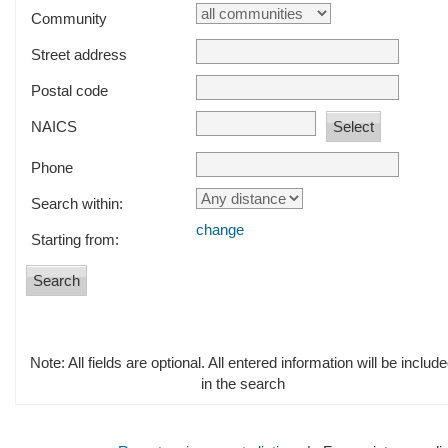
Community
Street address
Postal code
NAICS
Phone
Search within:
change
Starting from:
Note: All fields are optional. All entered information will be includ
in the search