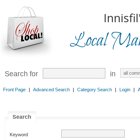
Innisfil
Local Mark
Search for
in
Front Page
|
Advanced Search
|
Category Search
|
Login
|
Search
Keyword