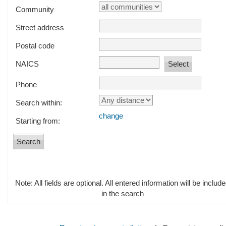
Community
Street address
Postal code
NAICS
Phone
Search within:
change
Starting from:
Note: All fields are optional. All entered information will be includ
in the search