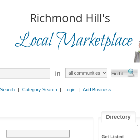
Richmond Hill's
Local Marketplace
in
 Search
|
Category Search
|
Login
|
Add Business
Directory
.
Get Listed