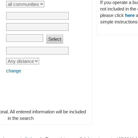
If you operate a b
not included in the 
please click
here
a
simple instructions 
change
ional. All entered information will be included
in the search