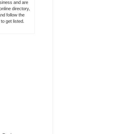
usiness and are
online directory,
nd follow the
to get listed.