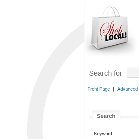
Search for
Front Page
|
Advanced
Search
Keyword