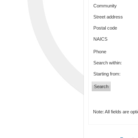
Community
Street address
Postal code
NAICS
Phone
Search within:
Starting from:
Note: All fields are opt