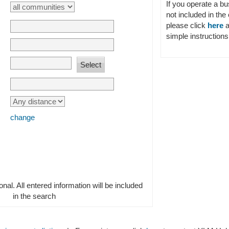
If you operate a b
not included in the 
please click
here
a
simple instructions 
change
ional. All entered information will be included
in the search