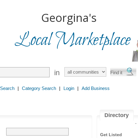
Georgina's
Local Marketplace
in
 Search
|
Category Search
|
Login
|
Add Business
Directory
.
Get Listed