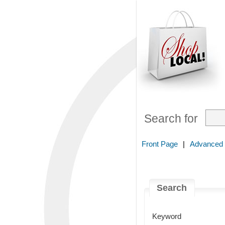
Search for
Front Page
|
Advanced
Search
Keyword