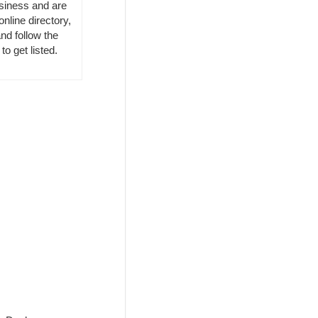
usiness and are
online directory,
nd follow the
to get listed.