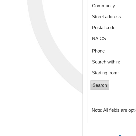
Community
Street address
Postal code
NAICS
Phone
Search within:
Starting from:
Note: All fields are opt