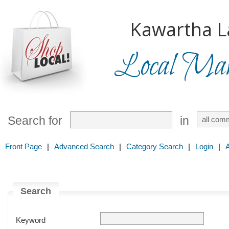
Kawartha L
Local Mark
Search for
in
Front Page
|
Advanced Search
|
Category Search
|
Login
|
Search
Keyword