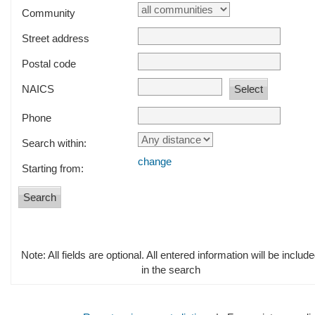
Community
Street address
Postal code
NAICS
Phone
Search within:
change
Starting from:
Note: All fields are optional. All entered information will be includ
in the search