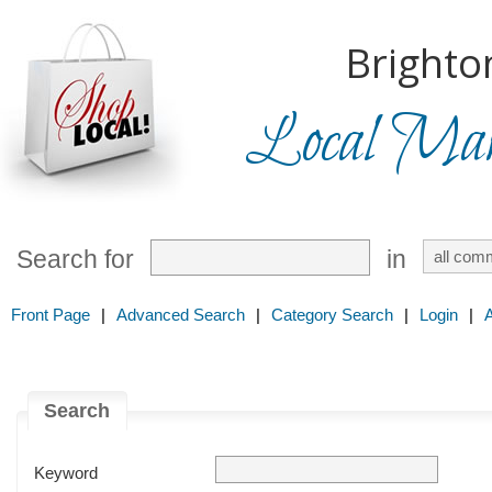
Brighto
Local Mark
Search for
in
Front Page
|
Advanced Search
|
Category Search
|
Login
|
Search
Keyword