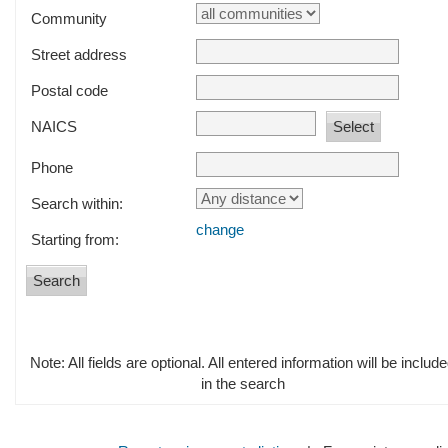
Community
Street address
Postal code
NAICS
Phone
Search within:
change
Starting from:
Note: All fields are optional. All entered information will be includ
in the search