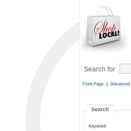
Search for
Front Page
|
Advanced
Search
Keyword