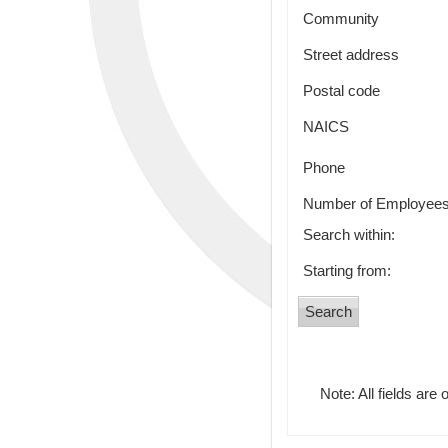
Community
Street address
Postal code
NAICS
Phone
Number of Employee
Search within:
Starting from:
Note: All fields are 