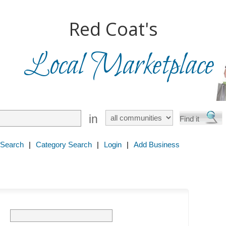
Red Coat's
Local Marketplace
in
 Search
|
Category Search
|
Login
|
Add Business