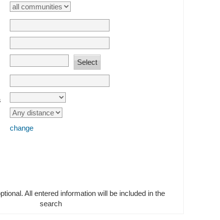
s
change
optional. All entered information will be included in the
search