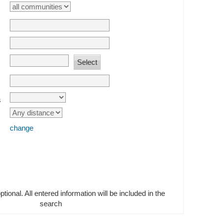
s
change
optional. All entered information will be included in the
search