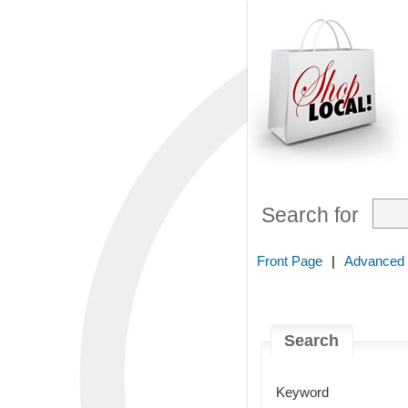
Search for
Front Page
|
Advanced
Search
Keyword