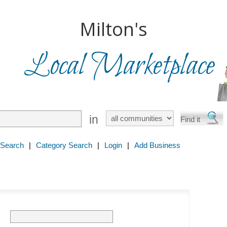
Milton's
Local Marketplace
in
 Search
|
Category Search
|
Login
|
Add Business