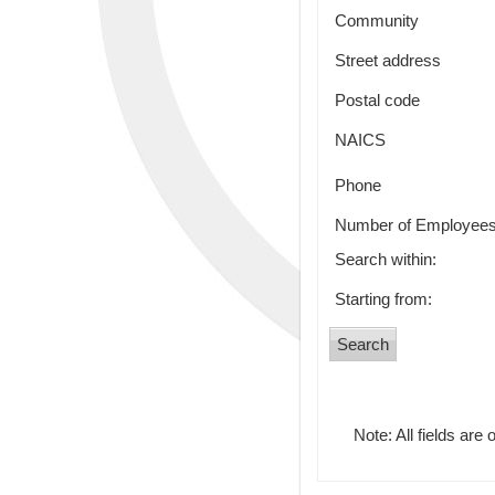
Community
Street address
Postal code
NAICS
Phone
Number of Employee
Search within:
Starting from:
Note: All fields are 