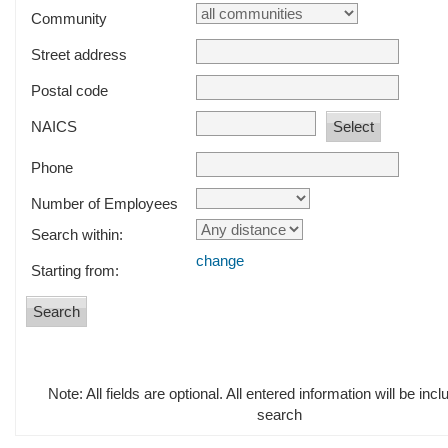
Community
Street address
Postal code
NAICS
Phone
Number of Employees
Search within:
change
Starting from:
Note: All fields are optional. All entered information will be incl
search