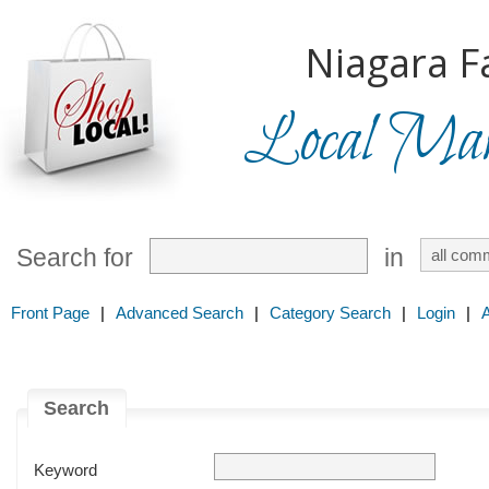
Niagara Fa
Local Mark
Search for
in
Front Page
|
Advanced Search
|
Category Search
|
Login
|
Search
Keyword