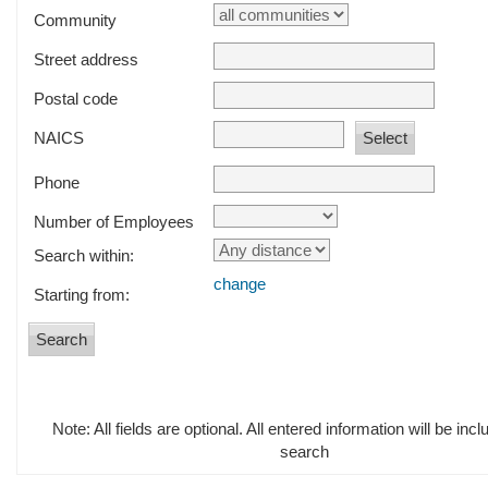
Community
Street address
Postal code
NAICS
Phone
Number of Employees
Search within:
change
Starting from:
Note: All fields are optional. All entered information will be incl
search