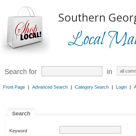
Southern Georg
Local Mark
Search for
in
Front Page
|
Advanced Search
|
Category Search
|
Login
|
Search
Keyword