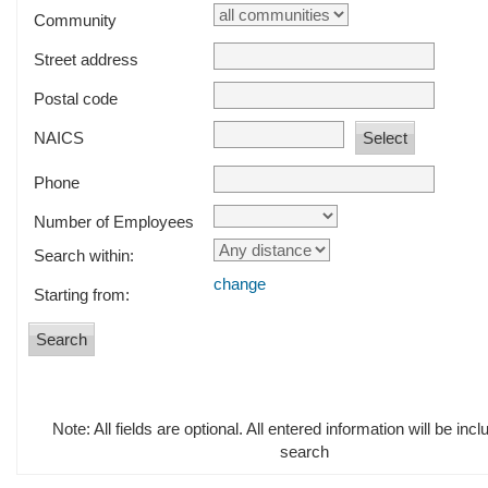
Community
Street address
Postal code
NAICS
Phone
Number of Employees
Search within:
change
Starting from:
Note: All fields are optional. All entered information will be incl
search