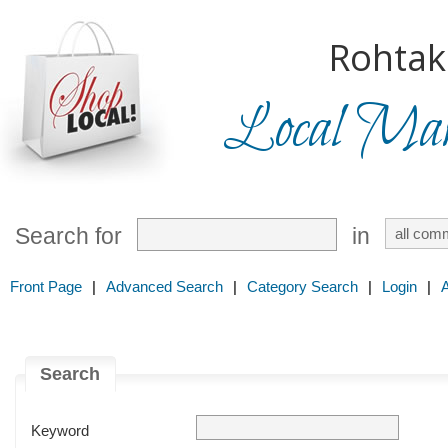
Rohtak
Local Mark
Search for
in
Front Page
|
Advanced Search
|
Category Search
|
Login
|
Search
Keyword